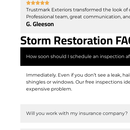
Trustmark Exteriors transformed the look of
Professional team, great communication, and 
G. Gleeson
Storm Restoration F
How soon should I schedule an inspection af
Immediately. Even if you don’t see a leak, ha
shingles or windows. Our free inspections i
expensive problem.
Will you work with my insurance company?