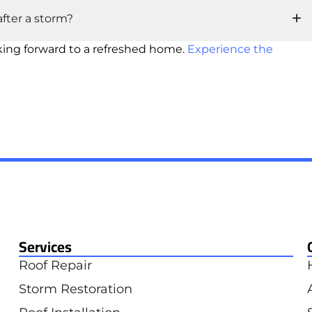
fter a storm?
king forward to a refreshed home.
Experience the
Services
Roof Repair
Storm Restoration