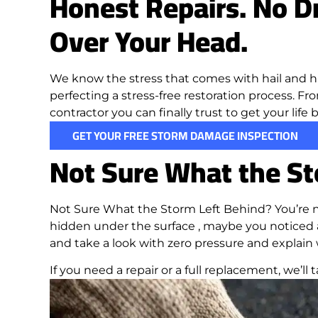
Honest Repairs. No Dr
Over Your Head.
We know the stress that comes with hail and h
perfecting a stress-free restoration process. Fro
contractor you can finally trust to get your life
GET YOUR FREE STORM DAMAGE INSPECTION
Not Sure What the St
Not Sure What the Storm Left Behind? You’re n
hidden under the surface , maybe you noticed a
and take a look with zero pressure and explain
If you need a repair or a full replacement, we’ll ta