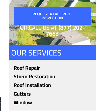
REQUEST A FREE ROOF
INSPECTION
OR CALL US AT
(877) 202-
7663
OUR SERVICES
Roof Repair
Storm Restoration
Roof Installation
Gutters
Window