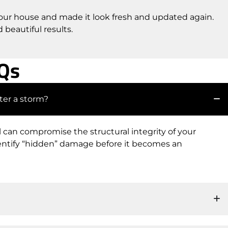
 our house and made it look fresh and updated again.
beautiful results.
AQs
ter a storm?
il can compromise the structural integrity of your
dentify “hidden” damage before it becomes an