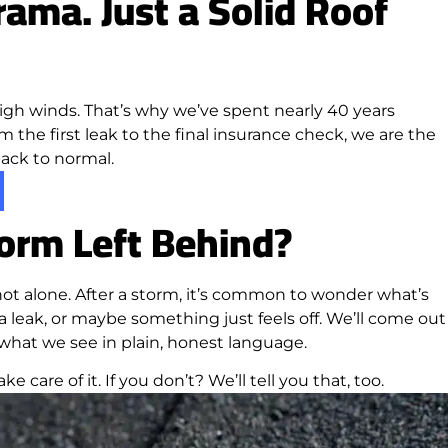
ama. Just a Solid Roof
igh winds. That’s why we’ve spent nearly 40 years
m the first leak to the final insurance check, we are the
 back to normal.
orm Left Behind?
ot alone. After a storm, it’s common to wonder what’s
 leak, or maybe something just feels off. We’ll come out
 what we see in plain, honest language.
ke care of it. If you don’t? We’ll tell you that, too.