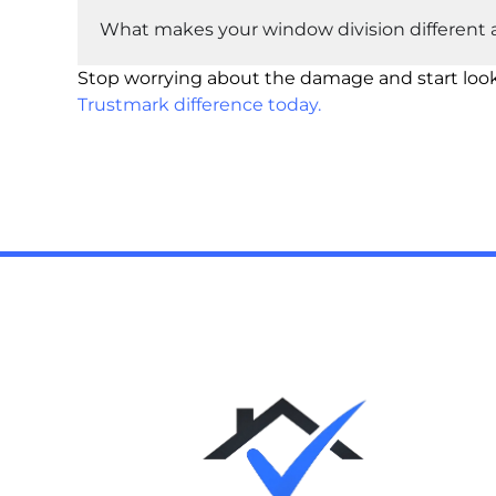
What makes your window division different a
Stop worrying about the damage and start loo
Trustmark difference today.