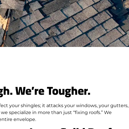
gh. We’re Tougher.
fect your shingles; it attacks your windows, your gutters,
we specialize in more than just “fixing roofs.” We
entire envelope.