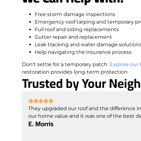
Free storm damage inspections
Emergency roof tarping and temporary pr
Full roof and siding replacements
Gutter repair and replacement
Leak tracking and water damage solution
Help navigating the insurance process
Don’t settle for a temporary patch.
Explore our 
restoration provides long-term protection.
Trusted by Your Neig
They upgraded our roof and the difference in
our home value and it was one of the best d
E. Morris