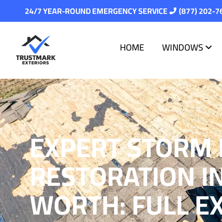
24/7 YEAR-ROUND EMERGENCY SERVICE
(877) 202-7
HOME
WINDOWS
EXPERT STORM
RESTORATION I
WORTH: FULL E