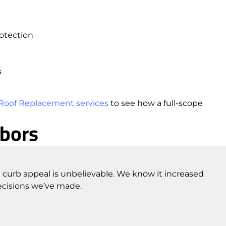
otection
s
Roof Replacement services
to see how a full-scope
hbors
 curb appeal is unbelievable. We know it increased
ecisions we’ve made.