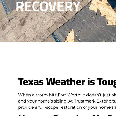
RECOVERY
Texas Weather is Tou
When a storm hits Fort Worth, it doesn’t just af
and your home’s siding. At Trustmark Exteriors, 
provide a full-scope restoration of your home’s 