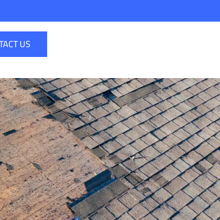
TACT US