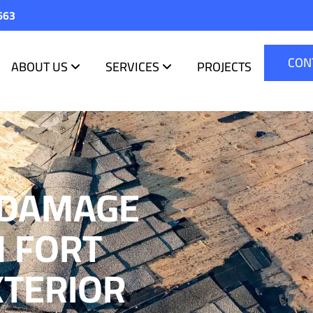
663
CON
ABOUT US
SERVICES
PROJECTS
 DAMAGE
N FORT
XTERIOR