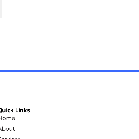
Quick Links
Home
About