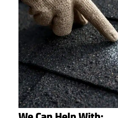
We Can Help With: