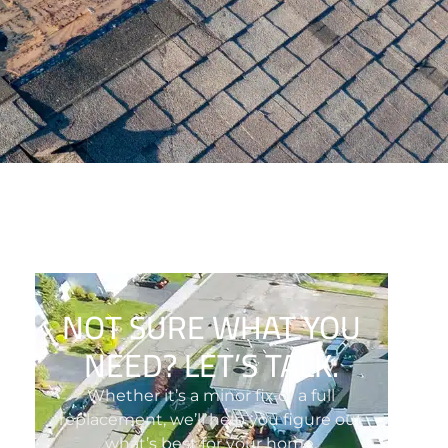
NOT SURE WHAT YOU
NEED? LET’S TALK.
Whether it’s a minor fix or a full
replacement, we’ll help you figure out
what’s best for your home.